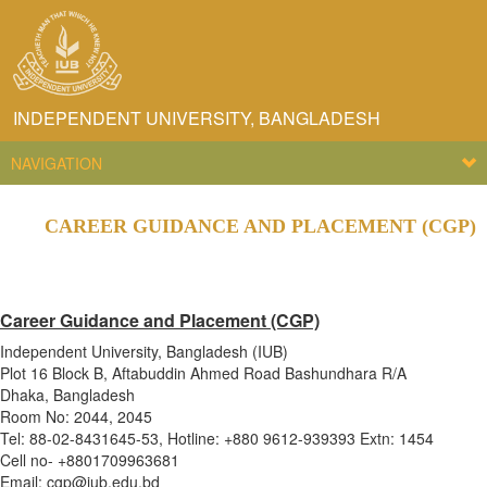
INDEPENDENT UNIVERSITY, BANGLADESH
NAVIGATION
CAREER GUIDANCE AND PLACEMENT (CGP)
Career Guidance and Placement (CGP)
Independent University, Bangladesh (IUB)
Plot 16 Block B, Aftabuddin Ahmed Road Bashundhara R/A
Dhaka, Bangladesh
Room No: 2044, 2045
Tel: 88-02-8431645-53, Hotline: +880 9612-939393 Extn: 1454
Cell no- +8801709963681
Email: cgp@iub.edu.bd