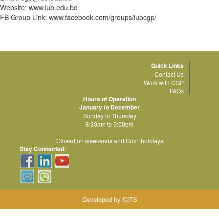
Website: www.iub.edu.bd
FB Group Link: www.facebook.com/groups/iubcgp/
Quick Links
Contact Us
Work with CGP
FAQs
Hours of Operation
January to December
Sunday to Thursday
8:30am to 5:00pm
Closed on weekends and Govt. holidays
Stay Connected:
Developed by CITS