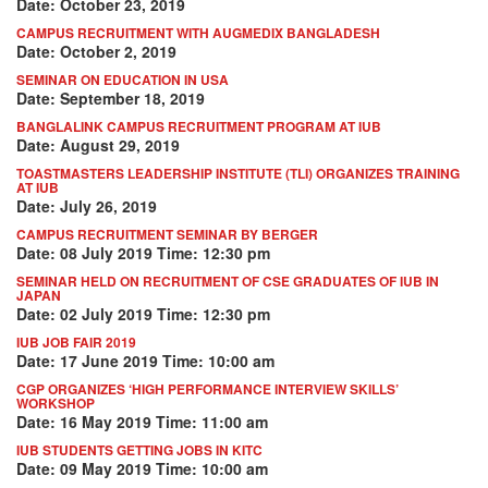
Date: October 23, 2019
CAMPUS RECRUITMENT WITH AUGMEDIX BANGLADESH
Date: October 2, 2019
SEMINAR ON EDUCATION IN USA
Date: September 18, 2019
BANGLALINK CAMPUS RECRUITMENT PROGRAM AT IUB
Date: August 29, 2019
TOASTMASTERS LEADERSHIP INSTITUTE (TLI) ORGANIZES TRAINING
AT IUB
Date: July 26, 2019
CAMPUS RECRUITMENT SEMINAR BY BERGER
Date: 08 July 2019 Time: 12:30 pm
SEMINAR HELD ON RECRUITMENT OF CSE GRADUATES OF IUB IN
JAPAN
Date: 02 July 2019 Time: 12:30 pm
IUB JOB FAIR 2019
Date: 17 June 2019 Time: 10:00 am
CGP ORGANIZES ‘HIGH PERFORMANCE INTERVIEW SKILLS’
WORKSHOP
Date: 16 May 2019 Time: 11:00 am
IUB STUDENTS GETTING JOBS IN KITC
Date: 09 May 2019 Time: 10:00 am