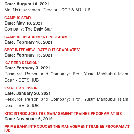
Date: August 18, 2021
Md. Naimuzzaman, Director - CGP & AR, IUB
CAMPUS STAR
Date: May 18, 2021
Company: The Daily Star
CAMPUS RECRUITMENT PROGRAM
Date: February 18, 2021
SPOT INTERVIEW: ‘RATE OUT GRADUATES’
Date: February 13, 2021
‘CAREER SESSION’
Date: February 3, 2021
Resource Person and Company: Prof. Yusuf Mahbubul Islam,
Dean - SETS, IUB
‘CAREER SESSION’
Date: January 20, 2021
Resource Person and Company: Prof. Yusuf Mahbubul Islam,
Dean - SETS, IUB
KITC INTRODUCES THE MANAGEMENT TRAINEE PROGRAM AT IUB
Date: November 6, 2019
PRIME BANK INTRODUCES THE MANAGEMENT TRAINEE PROGRAM AT
IUB