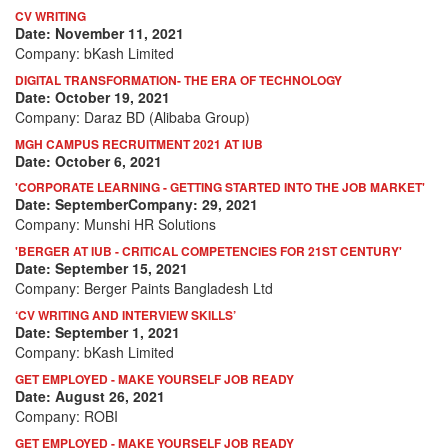
CV WRITING
Date: November 11, 2021
Company: bKash Limited
DIGITAL TRANSFORMATION- THE ERA OF TECHNOLOGY
Date: October 19, 2021
Company: Daraz BD (Alibaba Group)
MGH CAMPUS RECRUITMENT 2021 AT IUB
Date: October 6, 2021
'CORPORATE LEARNING - GETTING STARTED INTO THE JOB MARKET'
Date: SeptemberCompany: 29, 2021
Company: Munshi HR Solutions
'BERGER AT IUB - CRITICAL COMPETENCIES FOR 21ST CENTURY'
Date: September 15, 2021
Company: Berger Paints Bangladesh Ltd
‘CV WRITING AND INTERVIEW SKILLS’
Date: September 1, 2021
Company: bKash Limited
GET EMPLOYED - MAKE YOURSELF JOB READY
Date: August 26, 2021
Company: ROBI
GET EMPLOYED - MAKE YOURSELF JOB READY