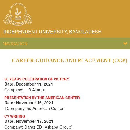
INDEPENDENT UNIVERSITY, BANGLADESH
NAVIGATION
CAREER GUIDANCE AND PLACEMENT (CGP)
50 YEARS CELEBRATION OF VICTORY
Date: December 11, 2021
Company: IUB Alumni
PRESENTATION BY THE AMERICAN CENTER
Date: November 16, 2021
TCompany: he American Center
CV WRITING
Date: November 17, 2021
Company: Daraz BD (Alibaba Group)