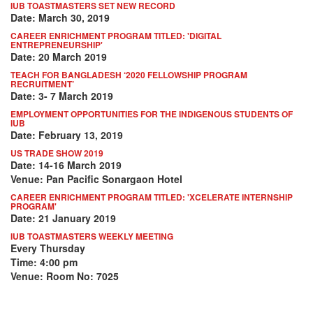
IUB TOASTMASTERS SET NEW RECORD
Date: March 30, 2019
CAREER ENRICHMENT PROGRAM TITLED: 'DIGITAL
ENTREPRENEURSHIP'
Date: 20 March 2019
TEACH FOR BANGLADESH ‘2020 FELLOWSHIP PROGRAM
RECRUITMENT’
Date: 3- 7 March 2019
EMPLOYMENT OPPORTUNITIES FOR THE INDIGENOUS STUDENTS OF
IUB
Date: February 13, 2019
US TRADE SHOW 2019
Date: 14-16 March 2019
Venue: Pan Pacific Sonargaon Hotel
CAREER ENRICHMENT PROGRAM TITLED: 'XCELERATE INTERNSHIP
PROGRAM'
Date: 21 January 2019
IUB TOASTMASTERS WEEKLY MEETING
Every Thursday
Time: 4:00 pm
Venue: Room No: 7025