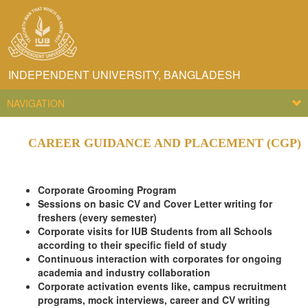
INDEPENDENT UNIVERSITY, BANGLADESH
NAVIGATION
CAREER GUIDANCE AND PLACEMENT (CGP)
Corporate Grooming Program
Sessions on basic CV and Cover Letter writing for
freshers (every semester)
Corporate visits for IUB Students from all Schools
according to their specific field of study
Continuous interaction with corporates for ongoing
academia and industry collaboration
Corporate activation events like, campus recruitment
programs, mock interviews, career and CV writing