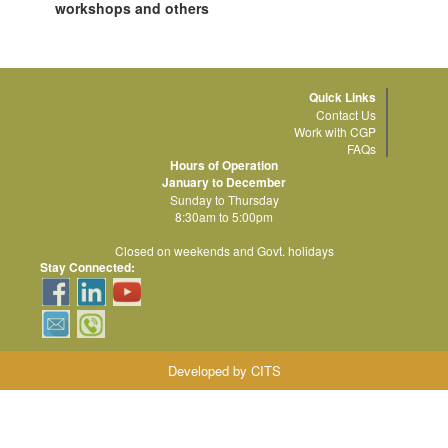
workshops and others
Quick Links
Contact Us
Work with CGP
FAQs
Hours of Operation
January to December
Sunday to Thursday
8:30am to 5:00pm
Closed on weekends and Govt. holidays
Stay Connected:
Developed by CITS