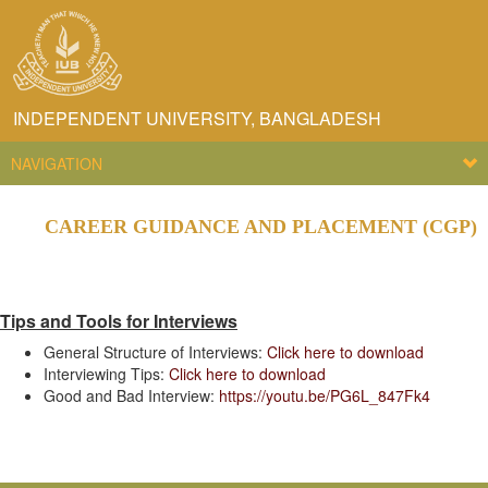
INDEPENDENT UNIVERSITY, BANGLADESH
NAVIGATION
CAREER GUIDANCE AND PLACEMENT (CGP)
Tips and Tools for Interviews
General Structure of Interviews:
Click here to download
Interviewing Tips:
Click here to download
Good and Bad Interview:
https://youtu.be/PG6L_847Fk4