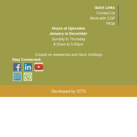
Quick Links
Contact Us
Work with CGP
FAQs
Hours of Operation
January to December
Sunday to Thursday
8:30am to 5:00pm
Closed on weekends and Govt. holidays
Stay Connected:
Developed by CITS