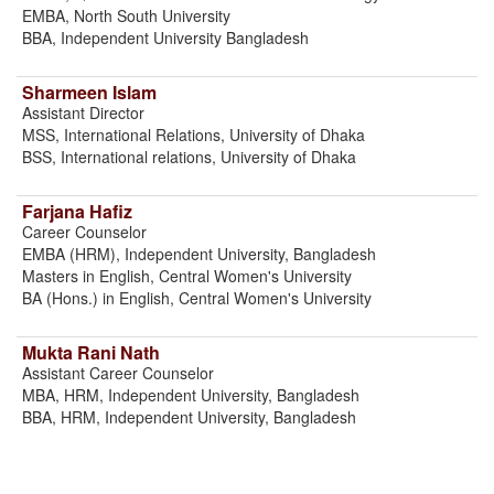
EMBA, North South University
BBA, Independent University Bangladesh
Sharmeen Islam
Assistant Director
MSS, International Relations, University of Dhaka
BSS, International relations, University of Dhaka
Farjana Hafiz
Career Counselor
EMBA (HRM), Independent University, Bangladesh
Masters in English, Central Women's University
BA (Hons.) in English, Central Women's University
Mukta Rani Nath
Assistant Career Counselor
MBA, HRM, Independent University, Bangladesh
BBA, HRM, Independent University, Bangladesh